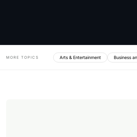
Arts & Entertainment
Business a
MORE TOPICS