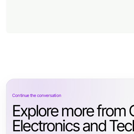
Continue the conversation
Explore more from
Electronics and Tec