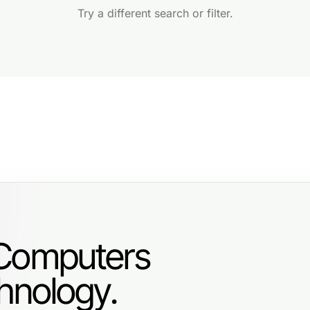
Try a different search or filter.
 Computers
hnology.