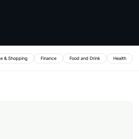
e & Shopping
Finance
Food and Drink
Health