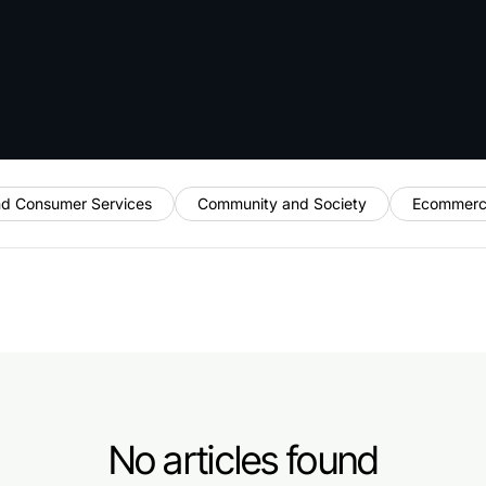
nd Consumer Services
Community and Society
Ecommerc
No articles found