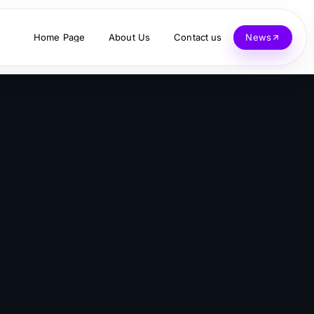
Home Page
About Us
Contact us
News