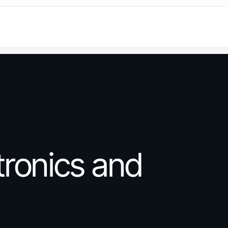
ronics and