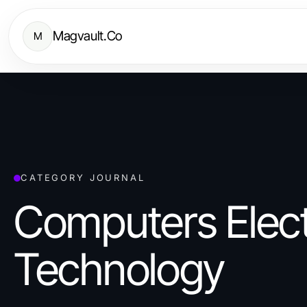
Magvault.Co
M
CATEGORY JOURNAL
Computers Elect
Technology