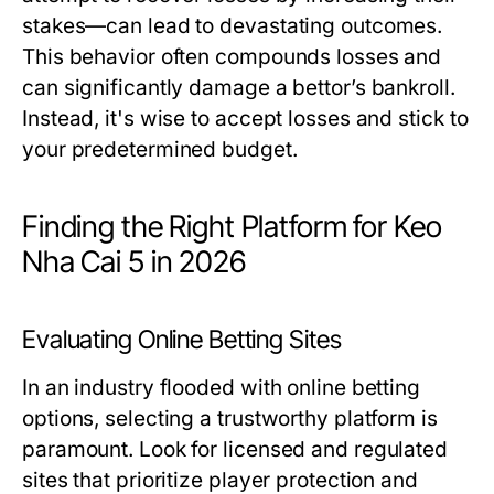
stakes—can lead to devastating outcomes.
This behavior often compounds losses and
can significantly damage a bettor’s bankroll.
Instead, it's wise to accept losses and stick to
your predetermined budget.
Finding the Right Platform for Keo
Nha Cai 5 in 2026
Evaluating Online Betting Sites
In an industry flooded with online betting
options, selecting a trustworthy platform is
paramount. Look for licensed and regulated
sites that prioritize player protection and