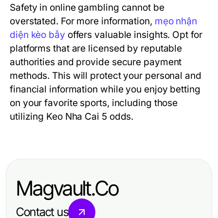
Safety in online gambling cannot be
overstated. For more information,
mẹo nhận
diện kèo bẫy
offers valuable insights. Opt for
platforms that are licensed by reputable
authorities and provide secure payment
methods. This will protect your personal and
financial information while you enjoy betting
on your favorite sports, including those
utilizing Keo Nha Cai 5 odds.
Magvault.Co
Contact us