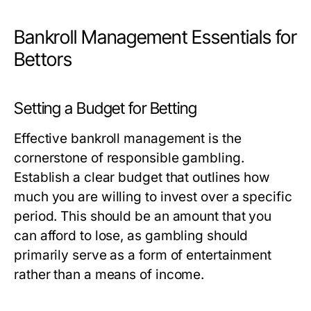
Bankroll Management Essentials for
Bettors
Setting a Budget for Betting
Effective bankroll management is the
cornerstone of responsible gambling.
Establish a clear budget that outlines how
much you are willing to invest over a specific
period. This should be an amount that you
can afford to lose, as gambling should
primarily serve as a form of entertainment
rather than a means of income.