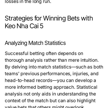
losses in the long run.
Strategies for Winning Bets with
Keo Nha Cai 5
Analyzing Match Statistics
Successful betting often depends on
thorough analysis rather than mere intuition.
By delving into match statistics—such as both
teams' previous performances, injuries, and
head-to-head records—you can develop a
more informed betting approach. Statistical
analysis not only aids in understanding the
context of the match but can also highlight
value bets that others might overlook.