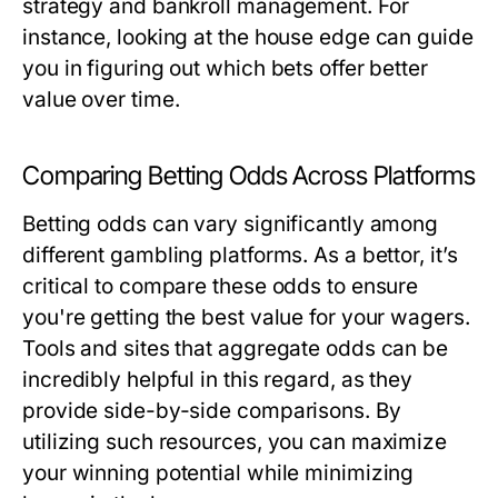
strategy and bankroll management. For
instance, looking at the house edge can guide
you in figuring out which bets offer better
value over time.
Comparing Betting Odds Across Platforms
Betting odds can vary significantly among
different gambling platforms. As a bettor, it’s
critical to compare these odds to ensure
you're getting the best value for your wagers.
Tools and sites that aggregate odds can be
incredibly helpful in this regard, as they
provide side-by-side comparisons. By
utilizing such resources, you can maximize
your winning potential while minimizing