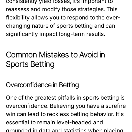
consistently yield losses, it’s important to
reassess and modify those strategies. This
flexibility allows you to respond to the ever-
changing nature of sports betting and can
significantly impact long-term results.
Common Mistakes to Avoid in
Sports Betting
Overconfidence in Betting
One of the greatest pitfalls in sports betting is
overconfidence. Believing you have a surefire
win can lead to reckless betting behavior. It's
essential to remain level-headed and
grounded in data and statistics when placing