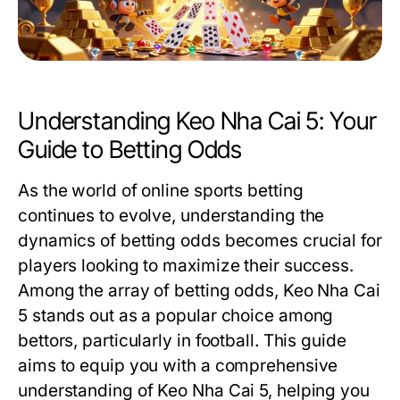
Understanding Keo Nha Cai 5: Your
Guide to Betting Odds
As the world of online sports betting
continues to evolve, understanding the
dynamics of betting odds becomes crucial for
players looking to maximize their success.
Among the array of betting odds,
Keo Nha Cai
5
stands out as a popular choice among
bettors, particularly in football. This guide
aims to equip you with a comprehensive
understanding of Keo Nha Cai 5, helping you