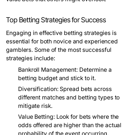
Top Betting Strategies for Success
Engaging in effective betting strategies is
essential for both novice and experienced
gamblers. Some of the most successful
strategies include:
Bankroll Management:
Determine a
betting budget and stick to it.
Diversification:
Spread bets across
different matches and betting types to
mitigate risk.
Value Betting:
Look for bets where the
odds offered are higher than the actual
probability of the event occurring.