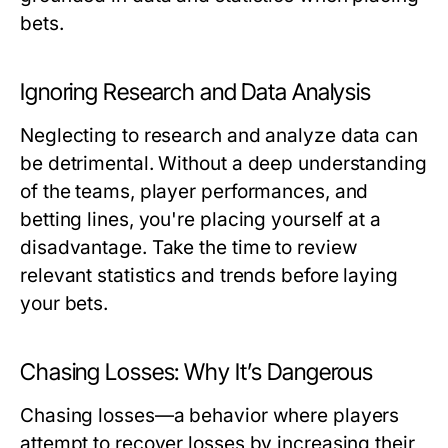
bets.
Ignoring Research and Data Analysis
Neglecting to research and analyze data can
be detrimental. Without a deep understanding
of the teams, player performances, and
betting lines, you're placing yourself at a
disadvantage. Take the time to review
relevant statistics and trends before laying
your bets.
Chasing Losses: Why It’s Dangerous
Chasing losses—a behavior where players
attempt to recover losses by increasing their