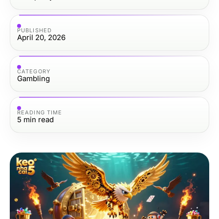
PUBLISHED
April 20, 2026
CATEGORY
Gambling
READING TIME
5
min read