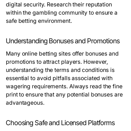
digital security. Research their reputation
within the gambling community to ensure a
safe betting environment.
Understanding Bonuses and Promotions
Many online betting sites offer bonuses and
promotions to attract players. However,
understanding the terms and conditions is
essential to avoid pitfalls associated with
wagering requirements. Always read the fine
print to ensure that any potential bonuses are
advantageous.
Choosing Safe and Licensed Platforms