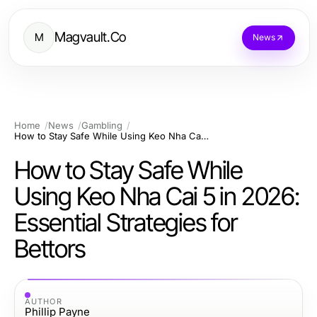
Magvault.Co
M
News
Home
News
Gambling
How to Stay Safe While Using Keo Nha Cai 5 in 2026: Essential Strategies for Bettors
How to Stay Safe While
Using Keo Nha Cai 5 in 2026:
Essential Strategies for
Bettors
AUTHOR
Phillip Payne