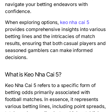
navigate your betting endeavors with
confidence.
When exploring options,
keo nha cai 5
provides comprehensive insights into various
betting lines and the intricacies of match
results, ensuring that both casual players and
seasoned gamblers can make informed
decisions.
What is Keo Nha Cai 5?
Keo Nha Cai 5 refers to a specific form of
betting odds primarily associated with
football matches. In essence, it represents
various betting lines, including point spreads,