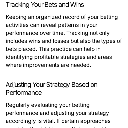
Tracking Your Bets and Wins
Keeping an organized record of your betting
activities can reveal patterns in your
performance over time. Tracking not only
includes wins and losses but also the types of
bets placed. This practice can help in
identifying profitable strategies and areas
where improvements are needed.
Adjusting Your Strategy Based on
Performance
Regularly evaluating your betting
performance and adjusting your strategy
accordingly is vital. If certain approaches