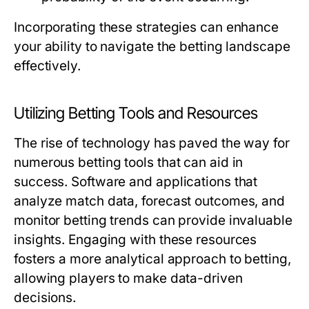
Incorporating these strategies can enhance
your ability to navigate the betting landscape
effectively.
Utilizing Betting Tools and Resources
The rise of technology has paved the way for
numerous betting tools that can aid in
success. Software and applications that
analyze match data, forecast outcomes, and
monitor betting trends can provide invaluable
insights. Engaging with these resources
fosters a more analytical approach to betting,
allowing players to make data-driven
decisions.