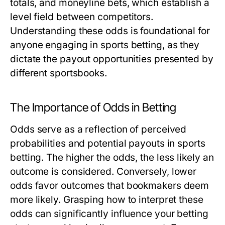
totals, and moneyline bets, which establish a
level field between competitors.
Understanding these odds is foundational for
anyone engaging in sports betting, as they
dictate the payout opportunities presented by
different sportsbooks.
The Importance of Odds in Betting
Odds serve as a reflection of perceived
probabilities and potential payouts in sports
betting. The higher the odds, the less likely an
outcome is considered. Conversely, lower
odds favor outcomes that bookmakers deem
more likely. Grasping how to interpret these
odds can significantly influence your betting