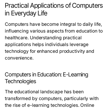
Practical Applications of Computers
in Everyday Life
Computers have become integral to daily life,
influencing various aspects from education to
healthcare. Understanding practical
applications helps individuals leverage
technology for enhanced productivity and
convenience.
Computers in Education: E-Learning
Technologies
The educational landscape has been
transformed by computers, particularly with
the rise of e-learning technologies. Online