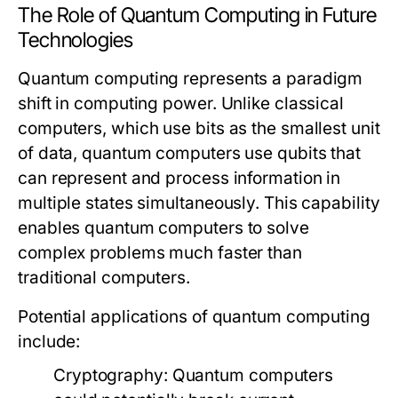
The Role of Quantum Computing in Future
Technologies
Quantum computing represents a paradigm
shift in computing power. Unlike classical
computers, which use bits as the smallest unit
of data, quantum computers use qubits that
can represent and process information in
multiple states simultaneously. This capability
enables quantum computers to solve
complex problems much faster than
traditional computers.
Potential applications of quantum computing
include:
Cryptography:
Quantum computers