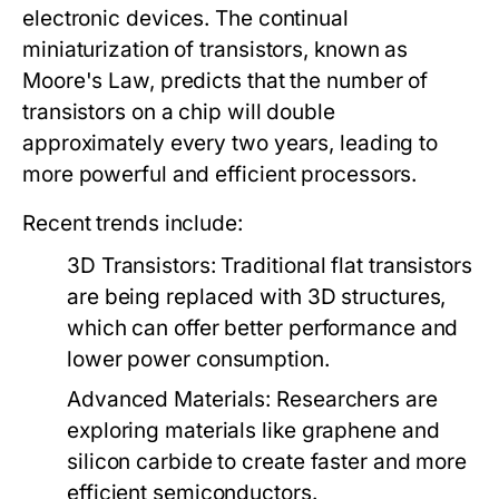
electronic devices. The continual
miniaturization of transistors, known as
Moore's Law, predicts that the number of
transistors on a chip will double
approximately every two years, leading to
more powerful and efficient processors.
Recent trends include:
3D Transistors:
Traditional flat transistors
are being replaced with 3D structures,
which can offer better performance and
lower power consumption.
Advanced Materials:
Researchers are
exploring materials like graphene and
silicon carbide to create faster and more
efficient semiconductors.