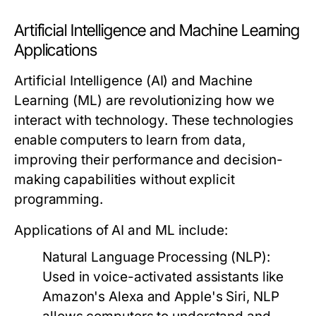
Artificial Intelligence and Machine Learning
Applications
Artificial Intelligence (AI) and Machine
Learning (ML) are revolutionizing how we
interact with technology. These technologies
enable computers to learn from data,
improving their performance and decision-
making capabilities without explicit
programming.
Applications of AI and ML include:
Natural Language Processing (NLP):
Used in voice-activated assistants like
Amazon's Alexa and Apple's Siri, NLP