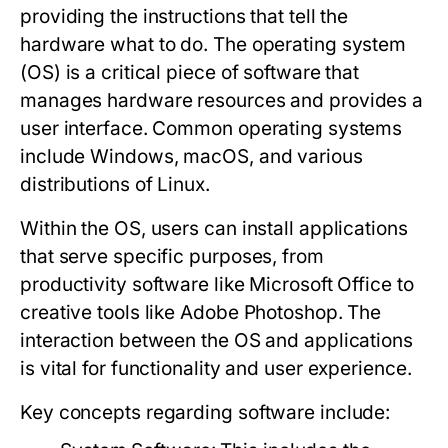
providing the instructions that tell the
hardware what to do. The operating system
(OS) is a critical piece of software that
manages hardware resources and provides a
user interface. Common operating systems
include Windows, macOS, and various
distributions of Linux.
Within the OS, users can install applications
that serve specific purposes, from
productivity software like Microsoft Office to
creative tools like Adobe Photoshop. The
interaction between the OS and applications
is vital for functionality and user experience.
Key concepts regarding software include: