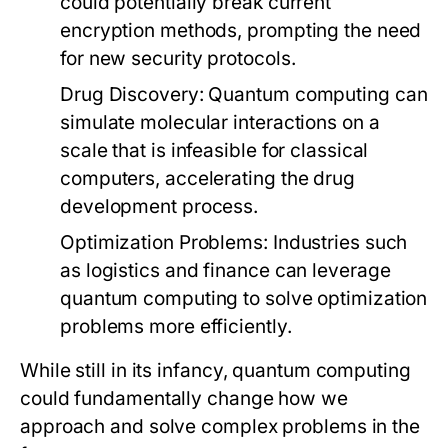
could potentially break current
encryption methods, prompting the need
for new security protocols.
Drug Discovery:
Quantum computing can
simulate molecular interactions on a
scale that is infeasible for classical
computers, accelerating the drug
development process.
Optimization Problems:
Industries such
as logistics and finance can leverage
quantum computing to solve optimization
problems more efficiently.
While still in its infancy, quantum computing
could fundamentally change how we
approach and solve complex problems in the