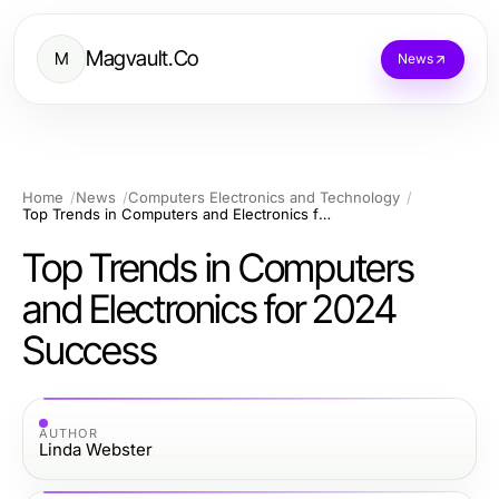
Magvault.Co
M
News
Home
News
Computers Electronics and Technology
Top Trends in Computers and Electronics for 2024 Success
Top Trends in Computers
and Electronics for 2024
Success
AUTHOR
Linda Webster