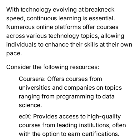
With technology evolving at breakneck
speed, continuous learning is essential.
Numerous online platforms offer courses
across various technology topics, allowing
individuals to enhance their skills at their own
pace.
Consider the following resources:
Coursera:
Offers courses from
universities and companies on topics
ranging from programming to data
science.
edX:
Provides access to high-quality
courses from leading institutions, often
with the option to earn certifications.