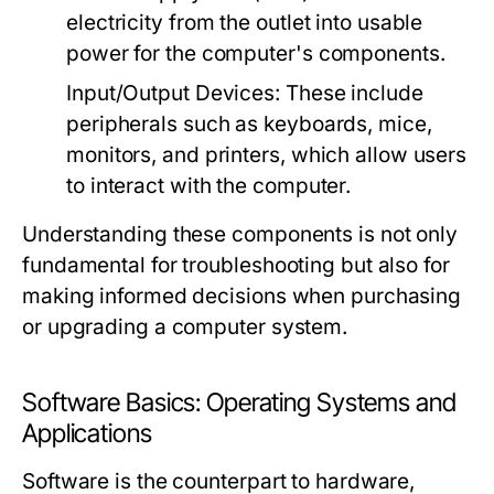
electricity from the outlet into usable
power for the computer's components.
Input/Output Devices:
These include
peripherals such as keyboards, mice,
monitors, and printers, which allow users
to interact with the computer.
Understanding these components is not only
fundamental for troubleshooting but also for
making informed decisions when purchasing
or upgrading a computer system.
Software Basics: Operating Systems and
Applications
Software is the counterpart to hardware,