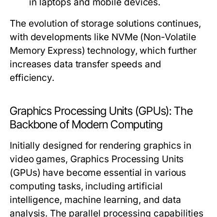
in laptops and mobile devices.
The evolution of storage solutions continues,
with developments like NVMe (Non-Volatile
Memory Express) technology, which further
increases data transfer speeds and
efficiency.
Graphics Processing Units (GPUs): The
Backbone of Modern Computing
Initially designed for rendering graphics in
video games, Graphics Processing Units
(GPUs) have become essential in various
computing tasks, including artificial
intelligence, machine learning, and data
analysis. The parallel processing capabilities