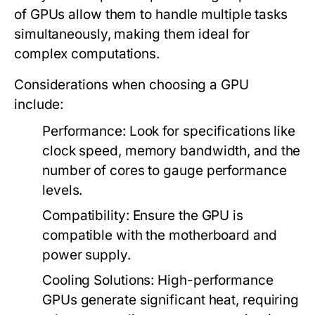
of GPUs allow them to handle multiple tasks
simultaneously, making them ideal for
complex computations.
Considerations when choosing a GPU
include:
Performance:
Look for specifications like
clock speed, memory bandwidth, and the
number of cores to gauge performance
levels.
Compatibility:
Ensure the GPU is
compatible with the motherboard and
power supply.
Cooling Solutions:
High-performance
GPUs generate significant heat, requiring