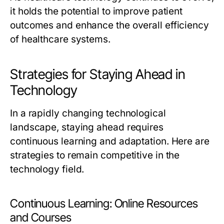
it holds the potential to improve patient
outcomes and enhance the overall efficiency
of healthcare systems.
Strategies for Staying Ahead in
Technology
In a rapidly changing technological
landscape, staying ahead requires
continuous learning and adaptation. Here are
strategies to remain competitive in the
technology field.
Continuous Learning: Online Resources
and Courses