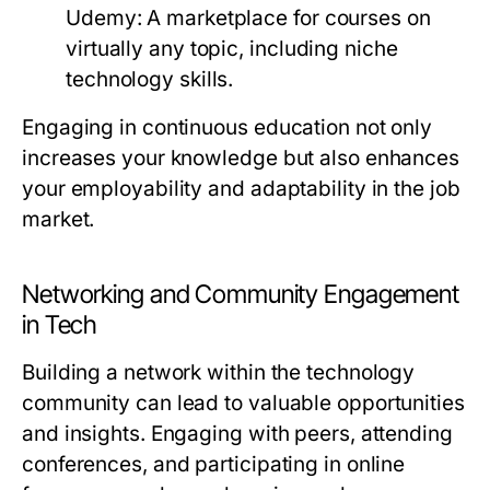
Udemy:
A marketplace for courses on
virtually any topic, including niche
technology skills.
Engaging in continuous education not only
increases your knowledge but also enhances
your employability and adaptability in the job
market.
Networking and Community Engagement
in Tech
Building a network within the technology
community can lead to valuable opportunities
and insights. Engaging with peers, attending
conferences, and participating in online