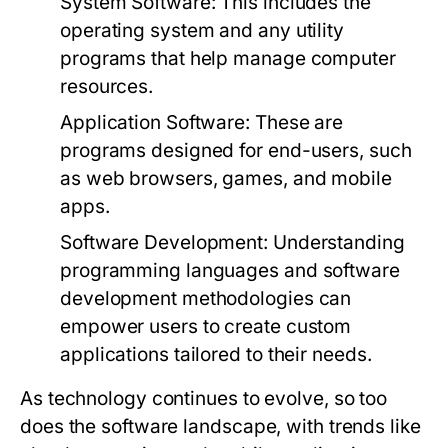
System Software:
This includes the
operating system and any utility
programs that help manage computer
resources.
Application Software:
These are
programs designed for end-users, such
as web browsers, games, and mobile
apps.
Software Development:
Understanding
programming languages and software
development methodologies can
empower users to create custom
applications tailored to their needs.
As technology continues to evolve, so too
does the software landscape, with trends like