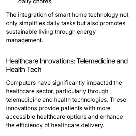
daily chores.
The integration of smart home technology not
only simplifies daily tasks but also promotes
sustainable living through energy
management.
Healthcare Innovations: Telemedicine and
Health Tech
Computers have significantly impacted the
healthcare sector, particularly through
telemedicine and health technologies. These
innovations provide patients with more
accessible healthcare options and enhance
the efficiency of healthcare delivery.