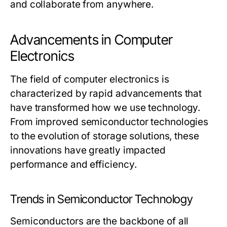
and collaborate from anywhere.
Advancements in Computer
Electronics
The field of computer electronics is
characterized by rapid advancements that
have transformed how we use technology.
From improved semiconductor technologies
to the evolution of storage solutions, these
innovations have greatly impacted
performance and efficiency.
Trends in Semiconductor Technology
Semiconductors are the backbone of all