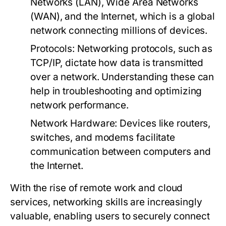
Networks (LAN), Wide Area Networks
(WAN), and the Internet, which is a global
network connecting millions of devices.
Protocols:
Networking protocols, such as
TCP/IP, dictate how data is transmitted
over a network. Understanding these can
help in troubleshooting and optimizing
network performance.
Network Hardware:
Devices like routers,
switches, and modems facilitate
communication between computers and
the Internet.
With the rise of remote work and cloud
services, networking skills are increasingly
valuable, enabling users to securely connect