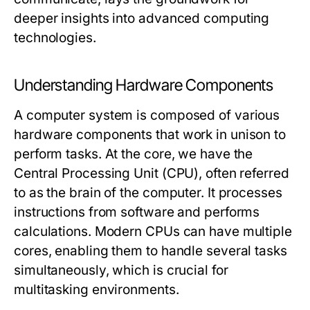
deeper insights into advanced computing
technologies.
Understanding Hardware Components
A computer system is composed of various
hardware components that work in unison to
perform tasks. At the core, we have the
Central Processing Unit (CPU), often referred
to as the brain of the computer. It processes
instructions from software and performs
calculations. Modern CPUs can have multiple
cores, enabling them to handle several tasks
simultaneously, which is crucial for
multitasking environments.