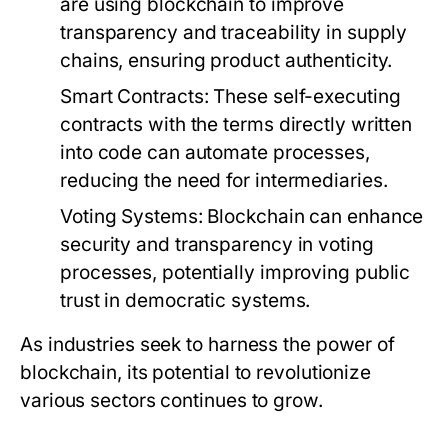
are using blockchain to improve
transparency and traceability in supply
chains, ensuring product authenticity.
Smart Contracts:
These self-executing
contracts with the terms directly written
into code can automate processes,
reducing the need for intermediaries.
Voting Systems:
Blockchain can enhance
security and transparency in voting
processes, potentially improving public
trust in democratic systems.
As industries seek to harness the power of
blockchain, its potential to revolutionize
various sectors continues to grow.