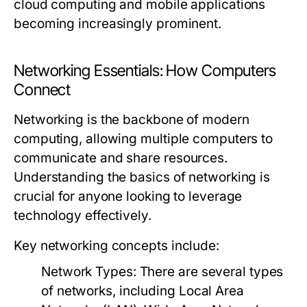
cloud computing and mobile applications
becoming increasingly prominent.
Networking Essentials: How Computers
Connect
Networking is the backbone of modern
computing, allowing multiple computers to
communicate and share resources.
Understanding the basics of networking is
crucial for anyone looking to leverage
technology effectively.
Key networking concepts include:
Network Types:
There are several types
of networks, including Local Area