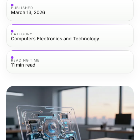
PUBLISHED
March 13, 2026
CATEGORY
Computers Electronics and Technology
READING TIME
11
min read