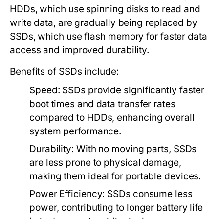
HDDs, which use spinning disks to read and
write data, are gradually being replaced by
SSDs, which use flash memory for faster data
access and improved durability.
Benefits of SSDs include:
Speed:
SSDs provide significantly faster
boot times and data transfer rates
compared to HDDs, enhancing overall
system performance.
Durability:
With no moving parts, SSDs
are less prone to physical damage,
making them ideal for portable devices.
Power Efficiency:
SSDs consume less
power, contributing to longer battery life