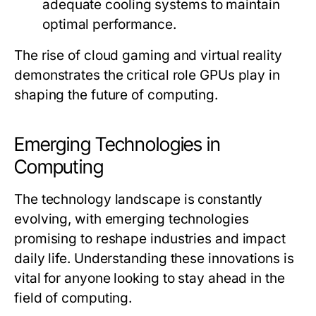
adequate cooling systems to maintain
optimal performance.
The rise of cloud gaming and virtual reality
demonstrates the critical role GPUs play in
shaping the future of computing.
Emerging Technologies in
Computing
The technology landscape is constantly
evolving, with emerging technologies
promising to reshape industries and impact
daily life. Understanding these innovations is
vital for anyone looking to stay ahead in the
field of computing.