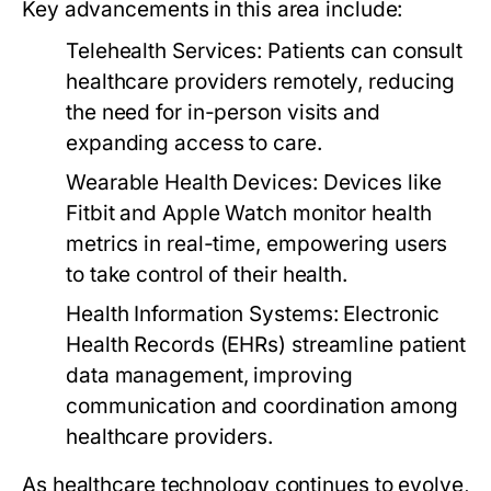
Key advancements in this area include:
Telehealth Services:
Patients can consult
healthcare providers remotely, reducing
the need for in-person visits and
expanding access to care.
Wearable Health Devices:
Devices like
Fitbit and Apple Watch monitor health
metrics in real-time, empowering users
to take control of their health.
Health Information Systems:
Electronic
Health Records (EHRs) streamline patient
data management, improving
communication and coordination among
healthcare providers.
As healthcare technology continues to evolve,