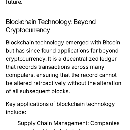
future.
Blockchain Technology: Beyond
Cryptocurrency
Blockchain technology emerged with Bitcoin
but has since found applications far beyond
cryptocurrency. It is a decentralized ledger
that records transactions across many
computers, ensuring that the record cannot
be altered retroactively without the alteration
of all subsequent blocks.
Key applications of blockchain technology
include:
Supply Chain Management:
Companies