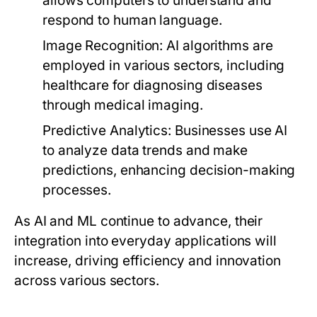
allows computers to understand and
respond to human language.
Image Recognition:
AI algorithms are
employed in various sectors, including
healthcare for diagnosing diseases
through medical imaging.
Predictive Analytics:
Businesses use AI
to analyze data trends and make
predictions, enhancing decision-making
processes.
As AI and ML continue to advance, their
integration into everyday applications will
increase, driving efficiency and innovation
across various sectors.