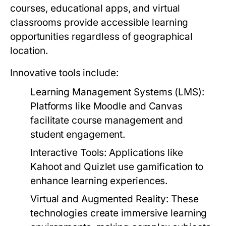
courses, educational apps, and virtual
classrooms provide accessible learning
opportunities regardless of geographical
location.
Innovative tools include:
Learning Management Systems (LMS):
Platforms like Moodle and Canvas
facilitate course management and
student engagement.
Interactive Tools:
Applications like
Kahoot and Quizlet use gamification to
enhance learning experiences.
Virtual and Augmented Reality:
These
technologies create immersive learning