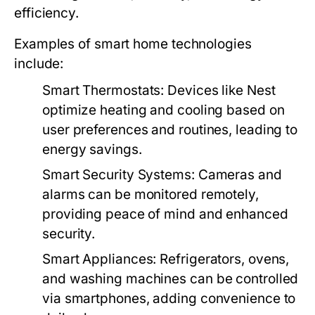
efficiency.
Examples of smart home technologies
include:
Smart Thermostats:
Devices like Nest
optimize heating and cooling based on
user preferences and routines, leading to
energy savings.
Smart Security Systems:
Cameras and
alarms can be monitored remotely,
providing peace of mind and enhanced
security.
Smart Appliances:
Refrigerators, ovens,
and washing machines can be controlled
via smartphones, adding convenience to