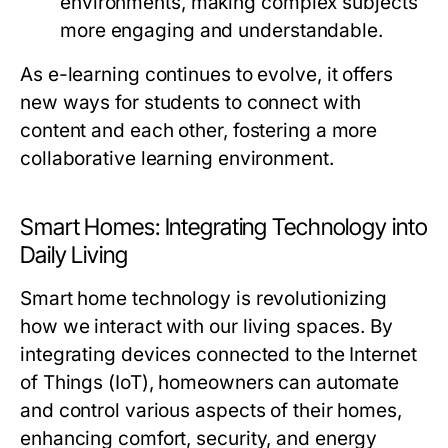
environments, making complex subjects
more engaging and understandable.
As e-learning continues to evolve, it offers
new ways for students to connect with
content and each other, fostering a more
collaborative learning environment.
Smart Homes: Integrating Technology into
Daily Living
Smart home technology is revolutionizing
how we interact with our living spaces. By
integrating devices connected to the Internet
of Things (IoT), homeowners can automate
and control various aspects of their homes,
enhancing comfort, security, and energy