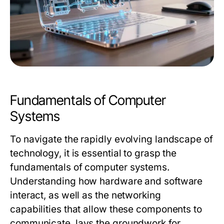
Fundamentals of Computer
Systems
To navigate the rapidly evolving landscape of
technology, it is essential to grasp the
fundamentals of computer systems.
Understanding how hardware and software
interact, as well as the networking
capabilities that allow these components to
communicate, lays the groundwork for