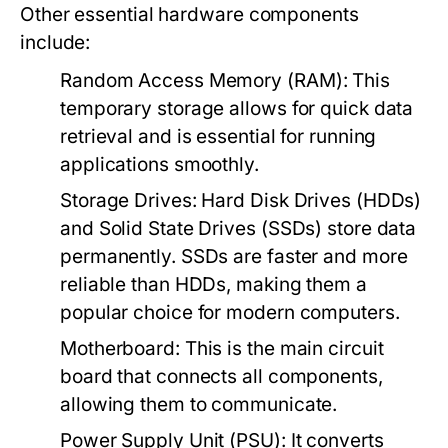
Other essential hardware components
include:
Random Access Memory (RAM):
This
temporary storage allows for quick data
retrieval and is essential for running
applications smoothly.
Storage Drives:
Hard Disk Drives (HDDs)
and Solid State Drives (SSDs) store data
permanently. SSDs are faster and more
reliable than HDDs, making them a
popular choice for modern computers.
Motherboard:
This is the main circuit
board that connects all components,
allowing them to communicate.
Power Supply Unit (PSU):
It converts