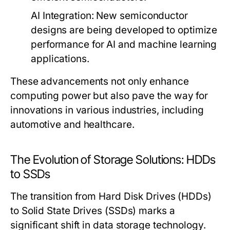
AI Integration:
New semiconductor
designs are being developed to optimize
performance for AI and machine learning
applications.
These advancements not only enhance
computing power but also pave the way for
innovations in various industries, including
automotive and healthcare.
The Evolution of Storage Solutions: HDDs
to SSDs
The transition from Hard Disk Drives (HDDs)
to Solid State Drives (SSDs) marks a
significant shift in data storage technology.